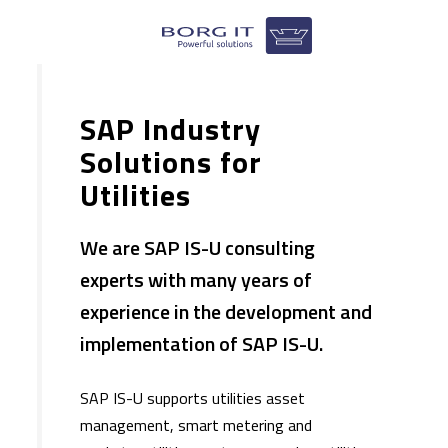
SAP Industry
Solutions for
Utilities
We are SAP IS-U consulting
experts with many years of
experience in the development and
implementation of SAP IS-U.
​SAP IS-U supports utilities asset
management, smart metering and