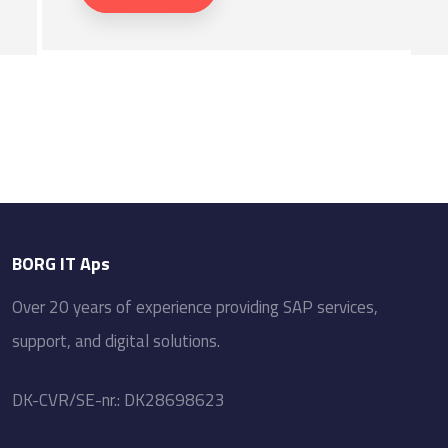
BORG IT Aps
Over​ 20 ​years of experience providing SAP services,
support, and digital solutions.
​DK-CVR/SE-nr.: DK28698623