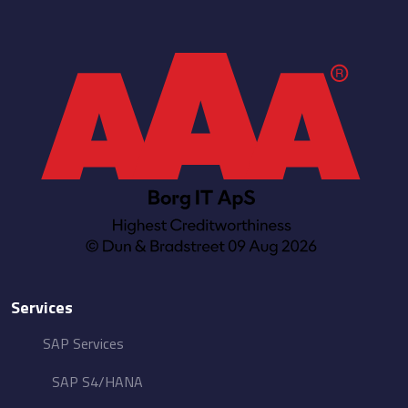
Services
SAP Services
SAP S4/HANA