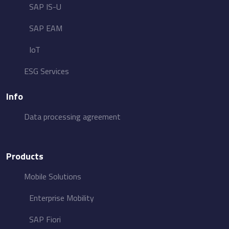
SAP IS-U
SAP EAM
IoT
ESG​ Services
Info
Data processing agreement
Products
Mobile Solutions
Enterprise Mobility
SAP Fiori