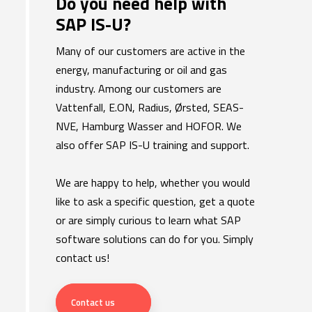
​Do you need help with
SAP IS-U?
Many of our customers are active in the
energy, manufacturing or oil and gas
industry. Among our customers are
Vattenfall, E.ON, Radius, Ørsted, SEAS-
NVE, Hamburg Wasser and HOFOR. We
also offer SAP IS-U training and support.
We are happy to help, whether you would
like to ask a specific question, get a quote
or are simply curious to learn what SAP
software solutions can do for you. Simply
contact us!
Contact us