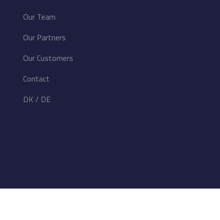
Our Team
Our Partners
Our Customers
Contact
DK
/
DE