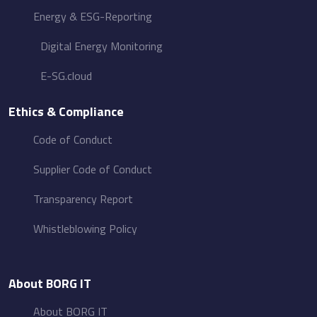
Energy &​ ESG-Reporting
Digital Energy Monitoring
E-SG.cloud
Ethics & Compliance
Code of Conduct
Supplier Code of Conduct
Transparency Report
Whistleblowing Policy
About BORG IT
About BORG IT