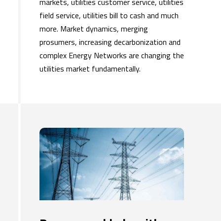
markets, utilities customer service, utilities
field service, utilities bill to cash and much
more. Market dynamics, merging
prosumers, increasing decarbonization and
complex Energy Networks are changing the
utilities market fundamentally.